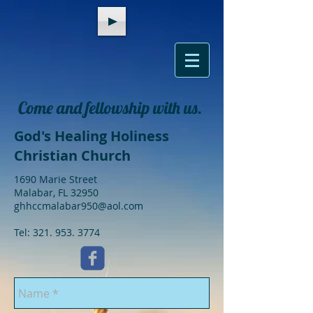
Come and fellowship with us.
God's Healing Holiness
Christian Church
1690 Marie Street
Malabar, FL 32950
ghhccmalabar950@aol.com
Tel:
321. 953. 3774