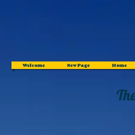
Welcome
New Page
Home
The