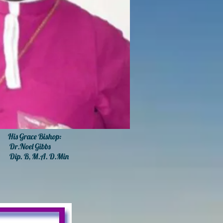
 Grace Bishop:
r.
Noel Gibbs
Dip. B, M.A. D.Min