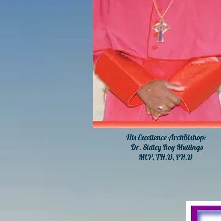
His Excellence ArchBishop:
Dr. Sidley Roy Mullings
MCP, TH.D, PH.D