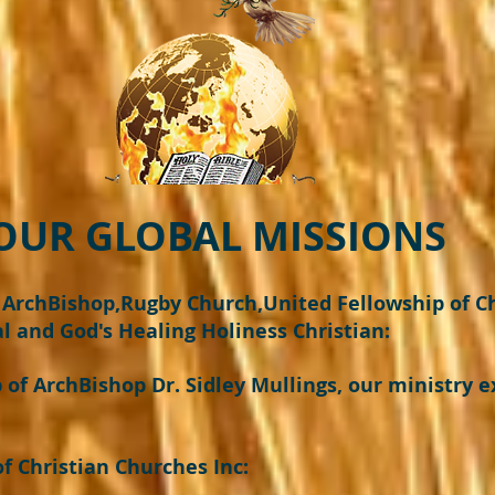
OBAL MISSIONS
t ArchBishop,Rugby Church,United Fellowship of C
l and God's Healing Holiness Christian:
of ArchBishop Dr. Sidley Mullings, our ministry e
 Christian Churches Inc: