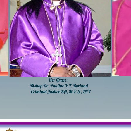
Her Grace:
His
Bishop Dr. Pauline V.F. Borland
D
Criminal Justice BA, M.P.S , DIV