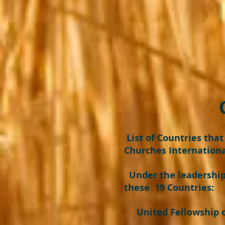
OUR GL
List of Countries tha
Churches Internationa
Under the leadership 
these 19 Countries:
United Fellowship of