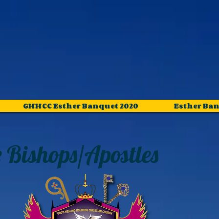
GHHCC Esther Banquet 2020
Esther Ban
 Bishops
/Apostles