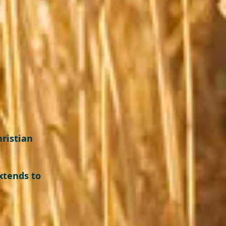
hristian
xtends to