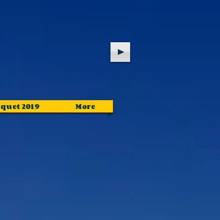
quet 2019
More